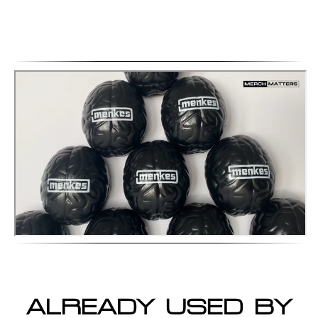
ALREADY USED BY