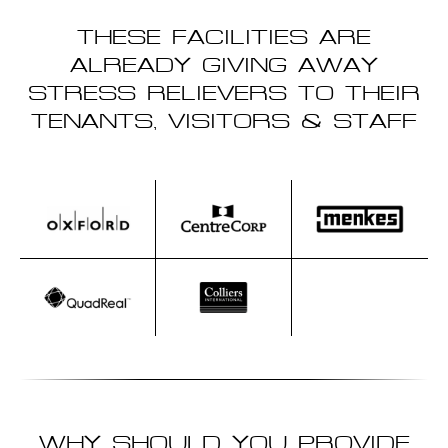
THESE FACILITIES ARE
ALREADY GIVING AWAY
STRESS RELIEVERS TO THEIR
TENANTS, VISITORS & STAFF
WHY SHOULD YOU PROVIDE