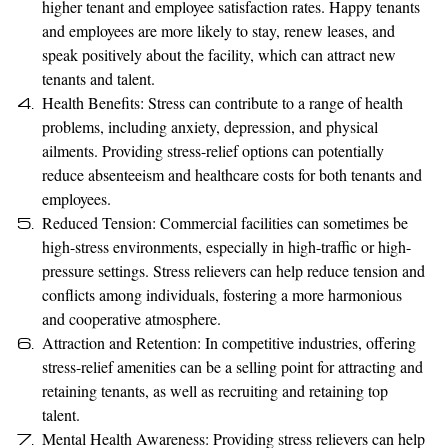
higher tenant and employee satisfaction rates. Happy tenants
and employees are more likely to stay, renew leases, and
speak positively about the facility, which can attract new
tenants and talent.
Health Benefits: Stress can contribute to a range of health
problems, including anxiety, depression, and physical
ailments. Providing stress-relief options can potentially
reduce absenteeism and healthcare costs for both tenants and
employees.
Reduced Tension: Commercial facilities can sometimes be
high-stress environments, especially in high-traffic or high-
pressure settings. Stress relievers can help reduce tension and
conflicts among individuals, fostering a more harmonious
and cooperative atmosphere.
Attraction and Retention: In competitive industries, offering
stress-relief amenities can be a selling point for attracting and
retaining tenants, as well as recruiting and retaining top
talent.
Mental Health Awareness: Providing stress relievers can help