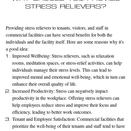
STRESS RELIEVERS?
Providing stress relievers to tenants, visitors, and staff in
commercial facilities can have several benefits for both the
individuals and the facility itself. Here are some reasons why it's
a good idea:
Improved Wellbeing: Stress relievers, such as relaxation
rooms, meditation spaces, or stress-relief activities, can help
individuals manage their stress levels. This can lead to
improved mental and emotional well-being, which in turn can
enhance their overall quality of life.
Increased Productivity: Stress can negatively impact
productivity in the workplace. Offering stress relievers can
help employees reduce stress and improve their focus and
efficiency, leading to better work outcomes.
Tenant and Employee Satisfaction: Commercial facilities that
prioritize the well-being of their tenants and staff tend to have