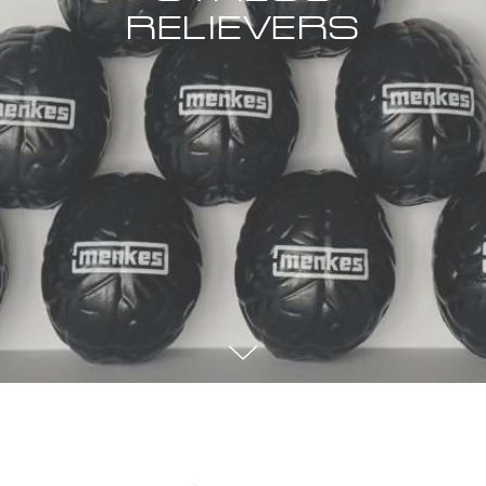
RELIEVERS