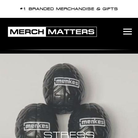
#1 BRANDED MERCHANDISE & GIFTS
STRESS