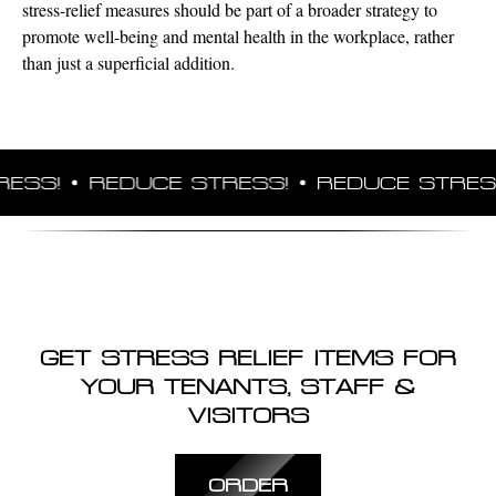
stress-relief measures should be part of a broader strategy to
promote well-being and mental health in the workplace, rather
than just a superficial addition.
SS!
REDUCE STRESS!
REDUCE STRESS!
GET STRESS RELIEF ITEMS FOR
YOUR TENANTS, STAFF &
VISITORS
ORDER