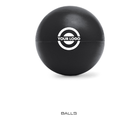
BALLS