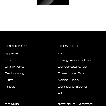
PRODUCTS
SERVICES
Apparel
Kits
Office
Swag Automation
Drinkware
Corporate Gifts
Technology
Swag in a Box
Gifts
Name Tags
Travel
Company Store
All
BRAND
GET THE LATEST