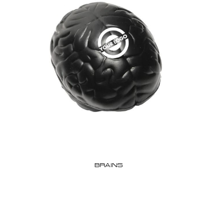
BRAINS