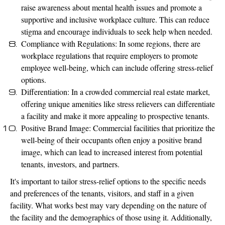
raise awareness about mental health issues and promote a
supportive and inclusive workplace culture. This can reduce
stigma and encourage individuals to seek help when needed.
Compliance with Regulations: In some regions, there are
workplace regulations that require employers to promote
employee well-being, which can include offering stress-relief
options.
Differentiation: In a crowded commercial real estate market,
offering unique amenities like stress relievers can differentiate
a facility and make it more appealing to prospective tenants.
Positive Brand Image: Commercial facilities that prioritize the
well-being of their occupants often enjoy a positive brand
image, which can lead to increased interest from potential
tenants, investors, and partners.
It's important to tailor stress-relief options to the specific needs
and preferences of the tenants, visitors, and staff in a given
facility. What works best may vary depending on the nature of
the facility and the demographics of those using it. Additionally,